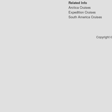
Related Info
Arctica Cruises
Expedition Cruises
South America Cruises
Copyright ©