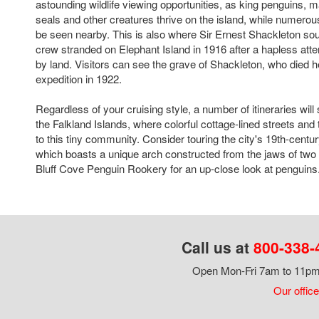
astounding wildlife viewing opportunities, as king penguins, 
seals and other creatures thrive on the island, while numero
be seen nearby. This is also where Sir Ernest Shackleton sou
crew stranded on Elephant Island in 1916 after a hapless atte
by land. Visitors can see the grave of Shackleton, who died he
expedition in 1922.
Regardless of your cruising style, a number of itineraries will 
the Falkland Islands, where colorful cottage-lined streets and t
to this tiny community. Consider touring the city's 19th-centu
which boasts a unique arch constructed from the jaws of two b
Bluff Cove Penguin Rookery for an up-close look at penguins
Call us at
800-338-
Open Mon-Fri 7am to 11pm,
Our office