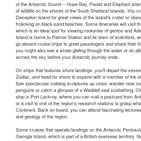
of the Antarctic Sound -- Hope Bay, Paulet and Elephant islan
of wildlife on the shores of the South Shetland Islands. You m
Deception Island for great views of the island's crater or obs
frolicking on black-sand beaches. Some itineraries will visit 
which is an ideal spot for viewing rookeries of gentoo and Ad
Island is home to Palmer Station and its team of scientists,
go aboard cruise ships to greet passengers and share their fin
you might also see a whale gliding through the water or an al
across the sky before your Antarctic journey ends.
On ships that features shore landings, you'll depart the vessel
Zodiac, and head for shore to explore with a member of the s
See spectacular iceberg sculptures up close, wander near ro
penguins or catch a glimpse of a Weddell seal sunbathing. Oth
stop in Port Lockroy, where you can mail a postcard from Anta
or a visit to one of the region's research stations to grasp what
Continent. Back on board, you can attend fascinating lectures o
and geology of the region.
Some cruises that operate landings on the Antarctic Peninsula
Georgia Island, which is part of a British overseas territory. N