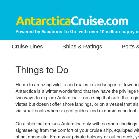
Powered by Vacations To Go, with over 10 million happy 
Cruise Lines
Ships & Ratings
Ports 
Things to Do
Home to amazing wildlife and majestic landscapes of towerin
Antarctica is a winter wonderland that few have the privilege 
two ways to explore Antarctica -- on a ship that sails the reg
vistas but doesn't offer shore landings, or on a vessel that a
via small boats where expert guides lead excursions on foot.
On a ship that cruises Antarctica only with no shore landings,
sightseeing from the comfort of your cruise ship, equipped wi
of hot chocolate. From your private balcony or out on deck, y