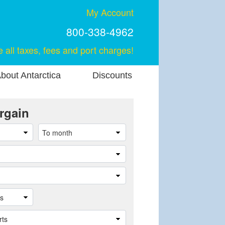
My Account
800-338-4962
e all taxes, fees and port charges!
bout Antarctica
Discounts
rgain