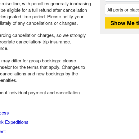
ruise line, with penalties generally increasing
 eligible for a full refund after cancellation
s designated time period. Please notify your
ately of any cancellations or changes.
rding cancellation charges, so we strongly
riate cancellation/ trip insurance.
ance.
may differ for group bookings; please
selor for the terms that apply. Changes to
 cancellations and new bookings by the
enalties.
about individual payment and cancellation
cess
k Expeditions
ent