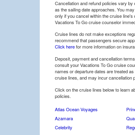
Cancellation and refund policies vary by c
as the sailing date approaches. You may be
only if you cancel within the cruise line'
Vacations To Go cruise counselor immedi
Cruise lines do not make exceptions rega
recommend that passengers secure approp
Click here
for more information on insur
Deposit, payment and cancellation terms 
consult your Vacations To Go cruise coun
names or departure dates are treated as
cruise lines, and may incur cancellation p
Click on the cruise lines below to learn 
policies.
Atlas Ocean Voyages
Prin
Azamara
Quar
Celebrity
Reg