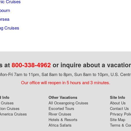
ic Cruises
bourn
ersea
ng Cruises
s at
800-338-4962
or inquire about a vacatio
on-Fri 7am to 11pm, Sat 8am to 8pm, Sun 8am to 10pm, U.S. Centr
Our office will reopen in 5 hours and 3 minutes.
d Info
Other Vacations
Site Info
 Cruises
All Oceangoing Cruises
About Us
tion Cruises
Escorted Tours
Contact Us
America Cruises
River Cruises
Privacy Poli
Hotels & Resorts
Site Map
Africa Safaris
Terms & Con