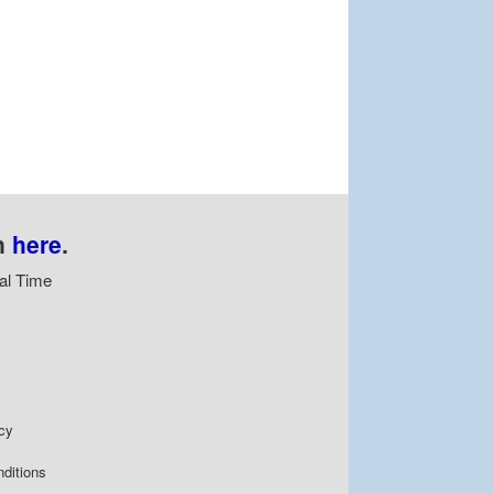
n
here
.
al Time
cy
ditions