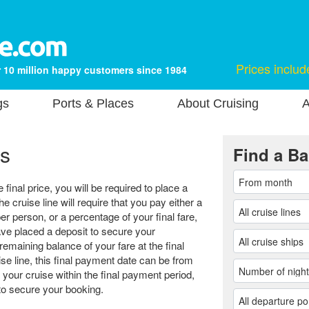
Prices includ
 10 million happy customers since 1984
gs
Ports & Places
About Cruising
A
s
Find a Ba
final price, you will be required to place a
he cruise line will require that you pay either a
er person, or a percentage of your final fare,
e placed a deposit to secure your
remaining balance of your fare at the final
e line, this final payment date can be from
 your cruise within the final payment period,
r to secure your booking.