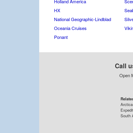
Holland America
Scen
HX
Sea
National Geographic-Lindblad
Silv
Oceania Cruises
Viki
Ponant
Call u
Open M
Relate
Arctica
Expedi
South 