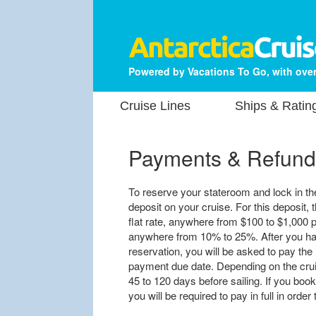
Powered by Vacations To Go, with over
Cruise Lines
Ships & Ratin
Payments & Refund
To reserve your stateroom and lock in the 
deposit on your cruise. For this deposit, t
flat rate, anywhere from $100 to $1,000 p
anywhere from 10% to 25%. After you hav
reservation, you will be asked to pay the 
payment due date. Depending on the cruis
45 to 120 days before sailing. If you book
you will be required to pay in full in orde