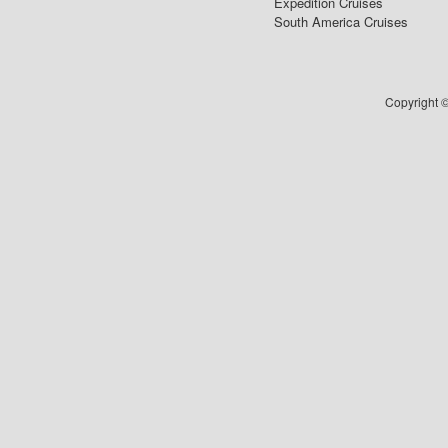
Expedition Cruises
South America Cruises
Copyright ©