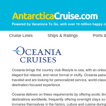
Powered by Vacations To Go, with over 10 million happy 
Cruise Lines
Ships & Ratings
Ports 
Oceania brings the country club lifestyle to sea, with an onb
elegant but relaxed, and never formal or stuffy. Oceania passe
traveled and are looking for personalized service, world-class
destination-focused experience.
Oceania delivers on these requirements by offering exotic iti
destinations worldwide, frequently offering overnight stays so
immerse themselves in the history, culture and cuisine during