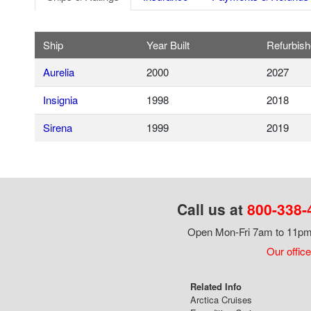
Ship
Year Built
Refurbis
Aurelia
2000
2027
Insignia
1998
2018
Sirena
1999
2019
Call us at
800-338-
Open Mon-Fri 7am to 11pm,
Our office
Related Info
Arctica Cruises