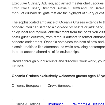
Executive Culinary Advisor, acclaimed master chef Jacques 
Executive Culinary Directors, Alexis Quaretti and Eric Bara
menu of culinary delights that are the highlight of every guest
The sophisticated ambiance of Oceania Cruises extends to th
onboard. You can listen to a 12-piece orchestra or jazz band
enjoy local and regional entertainment from the ports you visi
hosts guest lecturers, from famous authors to former ambas
onboard enrichment. Oceania combines the best of new and 
classic traditions like afternoon tea while providing contempo
Internet access aboard all of its cruise ships.
Browse through our discounts and discover "your world, you
Cruises.
Oceania Cruises exclusively welcomes guests ages 18 ye
Officers: European
Crew: European
Ships & Ratings
Insurance
Payments & Refunds