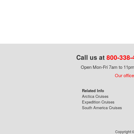
Call us at
800-338-
Open Mon-Fri 7am to 11pm,
Our office
Related Info
Arctica Cruises
Expedition Cruises
South America Cruises
Copyright ©